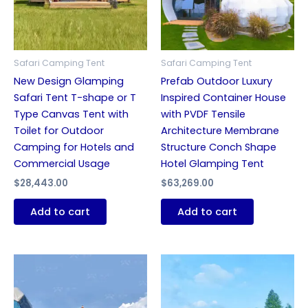
Safari Camping Tent
Safari Camping Tent
New Design Glamping
Prefab Outdoor Luxury
Safari Tent T-shape or T
Inspired Container House
Type Canvas Tent with
with PVDF Tensile
Toilet for Outdoor
Architecture Membrane
Camping for Hotels and
Structure Conch Shape
Commercial Usage
Hotel Glamping Tent
$
28,443.00
$
63,269.00
Add to cart
Add to cart