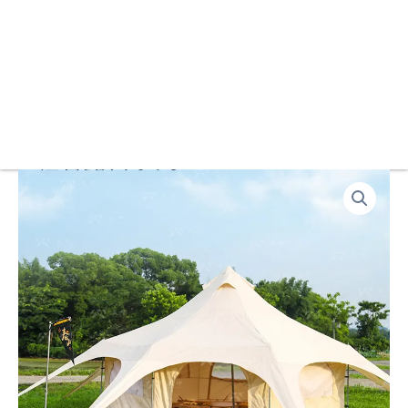
Customized
2025
Waterproof
Outdoor
Bell-
shaped
Circus
Countryside
Style
Tent
Glamping
for
Safari