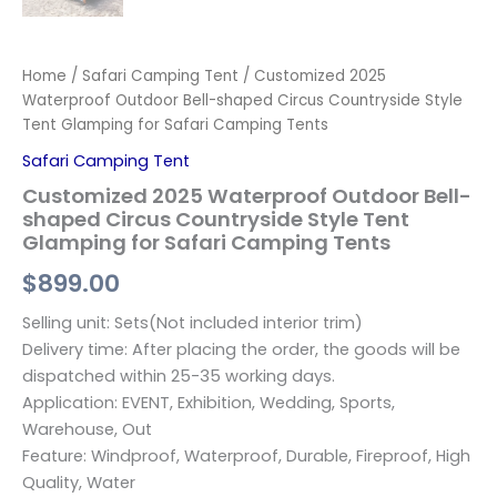
Home
/
Safari Camping Tent
/ Customized 2025
Waterproof Outdoor Bell-shaped Circus Countryside Style
Tent Glamping for Safari Camping Tents
Safari Camping Tent
Customized 2025 Waterproof Outdoor Bell-
shaped Circus Countryside Style Tent
Glamping for Safari Camping Tents
$
899.00
Selling unit: Sets(Not included interior trim)
Delivery time: After placing the order, the goods will be
dispatched within 25-35 working days.
Application: EVENT, Exhibition, Wedding, Sports,
Warehouse, Out
Feature: Windproof, Waterproof, Durable, Fireproof, High
Quality, Water