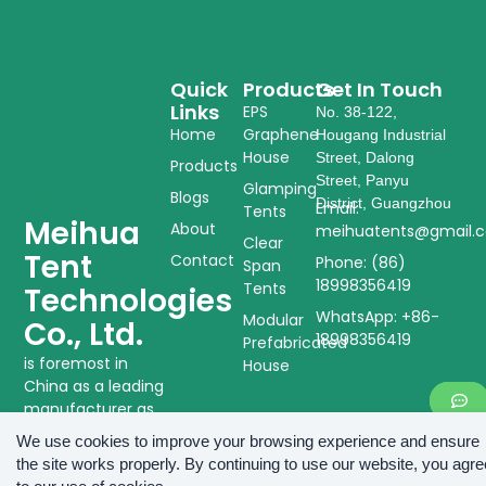
Quick
Products
Get In Touch
Links
EPS
No. 38-122,
Home
Graphene
Hougang Industrial
House
Street, Dalong
Products
Street, Panyu
Glamping
Blogs
District, Guangzhou
Email:
Tents
Meihua
About
meihuatents@gmail.
Clear
Tent
Contact
Phone: (86)
Span
18998356419
Tents
Technologies
WhatsApp: +86-
Modular
Co., Ltd.
18998356419
Prefabricated
is foremost in
House
China as a leading
manufacturer as
well as supplier of
We use cookies to improve your browsing experience and ensure
tent structures
the site works properly. By continuing to use our website, you agre
and modular