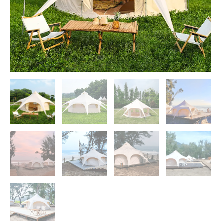
Camping
Tents
quantity