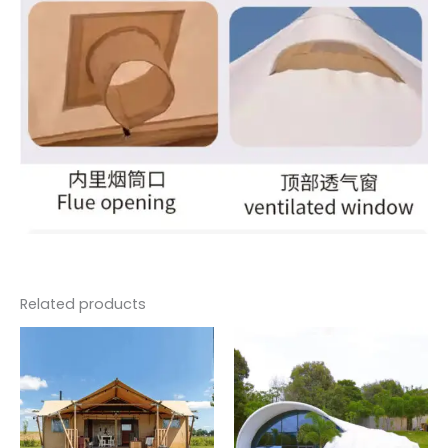
Related products