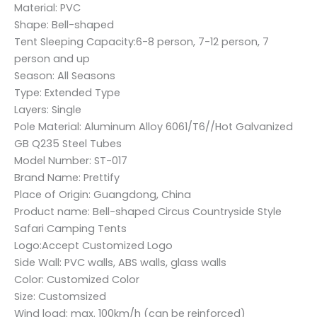
Material: PVC
Shape: Bell-shaped
Tent Sleeping Capacity:6-8 person, 7-12 person, 7
person and up
Season: All Seasons
Type: Extended Type
Layers: Single
Pole Material: Aluminum Alloy 6061/T6//Hot Galvanized
GB Q235 Steel Tubes
Model Number: ST-017
Brand Name: Prettify
Place of Origin: Guangdong, China
Product name: Bell-shaped Circus Countryside Style
Safari Camping Tents
Logo:Accept Customized Logo
Side Wall: PVC walls, ABS walls, glass walls
Color: Customized Color
Size: Customsized
Wind load: max. 100km/h (can be reinforced)