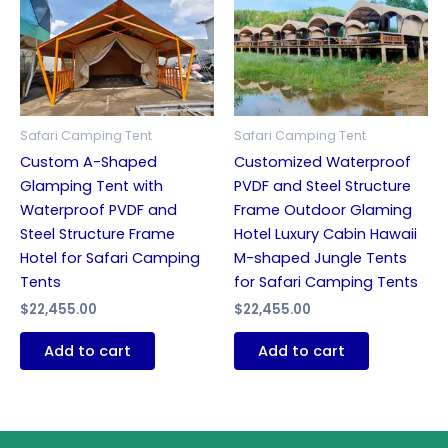
Safari Camping Tent
Safari Camping Tent
Custom A-Shaped
Customized Waterproof
Glamping Tent with
PVDF and Steel Structure
Waterproof PVDF and
Frame Outdoor Glaming
Steel Structure Frame
Hotel Luxury Cabin Hawaii
Hotel for Safari Camping
M-shaped Jungle Tents
Tents
for Safari Camping Tents
$
22,455.00
$
22,455.00
Add to cart
Add to cart