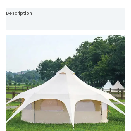
Description
Reviews (0)