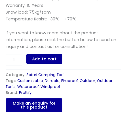
Warranty: 15 Years
Snow load: 75kg/sqm
Temperature Resist: -30℃ – +70℃
If you want to know more about the product
information, please click the button below to send an
inquiry and contact us for consultation!
Add to cart
Category:
Safari Camping Tent
Tags:
Customizable
,
Durable
,
Fireproof
,
Outdoor
,
Outdoor
Tents
,
Waterproof
,
Windproof
Brand:
Prettify